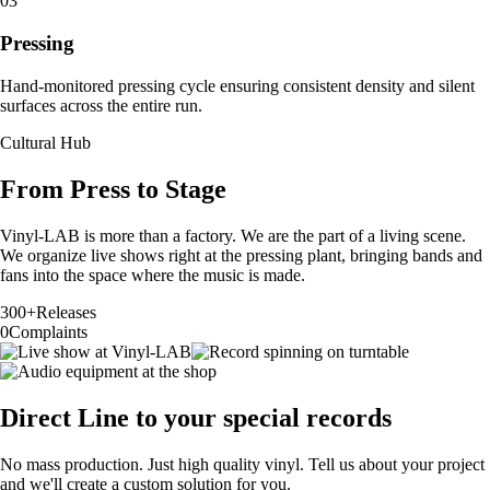
03
Pressing
Hand-monitored pressing cycle ensuring consistent density and silent
surfaces across the entire run.
Cultural Hub
From Press to Stage
Vinyl-LAB is more than a factory. We are the part of a living scene.
We organize live shows right at the pressing plant, bringing bands and
fans into the space where the music is made.
300+
Releases
0
Complaints
Direct Line to your special records
No mass production. Just high quality vinyl. Tell us about your project
and we'll create a custom solution for you.