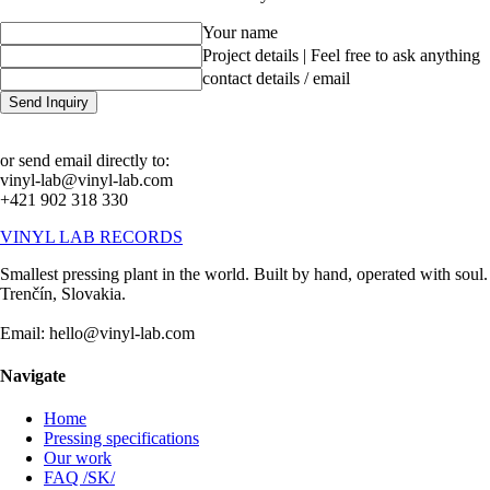
Your name
Project details | Feel free to ask anything
contact details / email
Send Inquiry
or send email directly to:
vinyl-lab@vinyl-lab.com
+421 902 318 330
VINYL LAB RECORDS
Smallest pressing plant in the world. Built by hand, operated with soul.
Trenčín, Slovakia.
Email: hello@vinyl-lab.com
Navigate
Home
Pressing specifications
Our work
FAQ /SK/