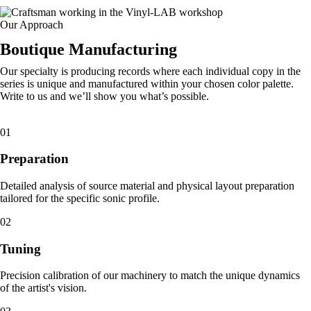
Our Approach
Boutique Manufacturing
Our specialty is producing records where each individual copy in the
series is unique and manufactured within your chosen color palette.
Write to us and we’ll show you what’s possible.
01
Preparation
Detailed analysis of source material and physical layout preparation
tailored for the specific sonic profile.
02
Tuning
Precision calibration of our machinery to match the unique dynamics
of the artist's vision.