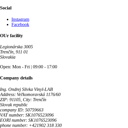
Social
Instagram
Facebook
OUr facility
Legionárska 3005
Trenčín, 911 01
Slovakia
Open: Mon - Fri | 09:00 - 17:00
Company details
Ing. Ondrej Slivka Vinyl-LAB
Address: Veľkomoravská 1176/60
ZIP: 91105, City: Trenčín
Slovak republic
company ID: 50759663
VAT number: SK1076523096
EORI number: SK1076523096
phone number: +421902 318 330