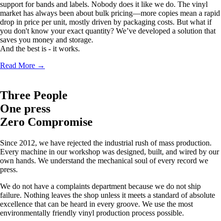
support for bands and labels. Nobody does it like we do. The vinyl
market has always been about bulk pricing—more copies mean a rapid
drop in price per unit, mostly driven by packaging costs. But what if
you don't know your exact quantity? We’ve developed a solution that
saves you money and storage.
And the best is - it works.
Read More
→
Three People
One press
Zero Compromise
Since 2012, we have rejected the industrial rush of mass production.
Every machine in our workshop was designed, built, and wired by our
own hands. We understand the mechanical soul of every record we
press.
We do not have a complaints department because we do not ship
failure. Nothing leaves the shop unless it meets a standard of absolute
excellence that can be heard in every groove. We use the most
environmentally friendly vinyl production process possible.