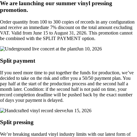
We are launching our summer vinyl pressing
promotion.
Order quantity from 100 to 300 copies of records in any configuration
and receive an immediate 7% discount on the total amount excluding
VAT. Valid from June 15 to August 31, 2026. This promotion cannot
be combined with the SPLIT PAYMENT option.
Jun 10, 2026
Split payment
If you need more time to put together the funds for production, we’ve
decided to take on the risk and offer you a 50/50 payment plan. You
pay half at the start of the production process and the second half a
month later. Condition: if the second half is not paid on time, your
record completion deadline will be pushed back by the exact number
of days your payment is delayed.
Jun 15, 2026
Split pressing
We’re breaking standard vinyl industry limits with our latest form of