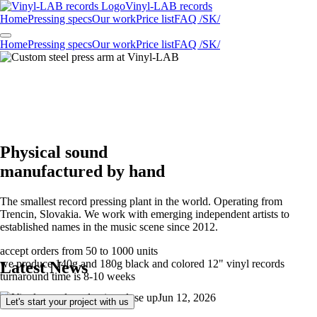
Vinyl-LAB
records
Home
Pressing specs
Our work
Price list
FAQ /SK/
Home
Pressing specs
Our work
Price list
FAQ /SK/
Physical sound
manufactured by hand
The smallest record pressing plant in the world. Operating from
Trencin, Slovakia. We work with emerging independent artists to
established names in the music scene since 2012.
accept orders from 50 to 1000 units
we produce 140g and 180g black and colored 12" vinyl records
Latest News
turnaround time is 8-10 weeks
Jun 12, 2026
Let's start your project with us