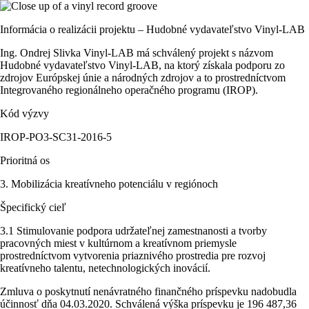
Informácia o realizácii projektu – Hudobné vydavateľstvo Vinyl-LAB
Ing. Ondrej Slivka Vinyl-LAB má schválený projekt s názvom
Hudobné vydavateľstvo Vinyl-LAB, na ktorý získala podporu zo
zdrojov Európskej únie a národných zdrojov a to prostredníctvom
Integrovaného regionálneho operačného programu (IROP).
Kód výzvy
IROP-PO3-SC31-2016-5
Prioritná os
3. Mobilizácia kreatívneho potenciálu v regiónoch
Špecifický cieľ
3.1 Stimulovanie podpora udržateľnej zamestnanosti a tvorby
pracovných miest v kultúrnom a kreatívnom priemysle
prostredníctvom vytvorenia priaznivého prostredia pre rozvoj
kreatívneho talentu, netechnologických inovácií.
Zmluva o poskytnutí nenávratného finančného príspevku nadobudla
účinnosť dňa 04.03.2020. Schválená výška príspevku je 196 487,36