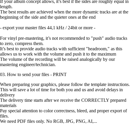
If your album concept allows, it’s best if the sides are roughly equal in
length.
The best results are achieved when the more dynamic tracks are at the
beginning of the side and the quieter ones at the end
- export your master files 44,1 kHz / 24bit or more -
For vinyl pre-mastering, it’s not recommended to "push" audio tracks
to zero, compress them.
It’s best to provide audio tracks with sufficient "headroom," as this
allows us to work with the volume and push it to the maximum
The volume of the recording will be raised analogically by our
mastering engineer/technician.
03. How to send your files - PRINT
When preparing your graphics, please follow the template instructions.
This will save a lot of time for both you and us and avoid delays in
delivery
The delivery time starts after we receive the CORRECTLY prepared
materials
Pay special attention to color correctness, bleed, and proper export of
files.
We need PDF files only. No RGB, JPG, PNG, AI,...