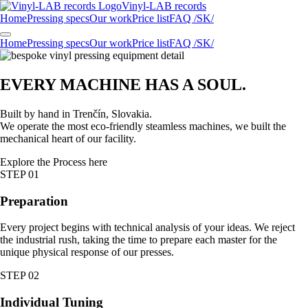
Vinyl-LAB
records
Home
Pressing specs
Our work
Price list
FAQ /SK/
Home
Pressing specs
Our work
Price list
FAQ /SK/
EVERY MACHINE HAS A
SOUL
.
Built by hand in Trenčín, Slovakia.
We operate the most eco-friendly steamless machines, we built the
mechanical heart of our facility.
Explore the Process here
STEP 01
Preparation
Every project begins with technical analysis of your ideas. We reject
the industrial rush, taking the time to prepare each master for the
unique physical response of our presses.
STEP 02
Individual Tuning