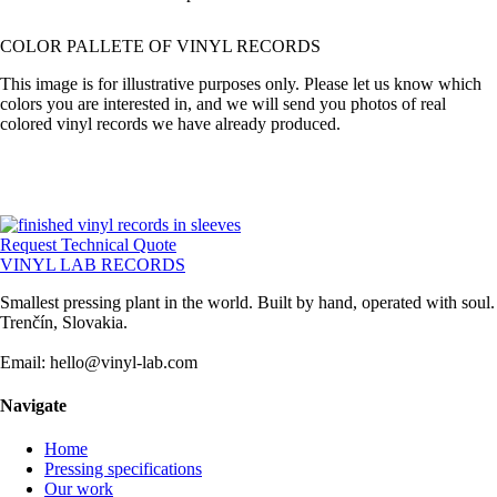
COLOR PALLETE OF VINYL RECORDS
This image is for illustrative purposes only. Please let us know which
colors you are interested in, and we will send you photos of real
colored vinyl records we have already produced.
Request Technical Quote
VINYL LAB RECORDS
Smallest pressing plant in the world. Built by hand, operated with soul.
Trenčín, Slovakia.
Email: hello@vinyl-lab.com
Navigate
Home
Pressing specifications
Our work