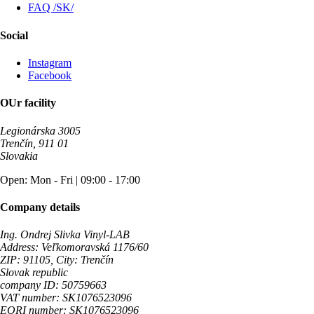
FAQ /SK/
Social
Instagram
Facebook
OUr facility
Legionárska 3005
Trenčín, 911 01
Slovakia
Open: Mon - Fri | 09:00 - 17:00
Company details
Ing. Ondrej Slivka Vinyl-LAB
Address: Veľkomoravská 1176/60
ZIP: 91105, City: Trenčín
Slovak republic
company ID: 50759663
VAT number: SK1076523096
EORI number: SK1076523096