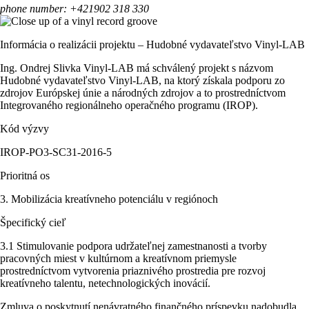
phone number: +421902 318 330
Informácia o realizácii projektu – Hudobné vydavateľstvo Vinyl-LAB
Ing. Ondrej Slivka Vinyl-LAB má schválený projekt s názvom
Hudobné vydavateľstvo Vinyl-LAB, na ktorý získala podporu zo
zdrojov Európskej únie a národných zdrojov a to prostredníctvom
Integrovaného regionálneho operačného programu (IROP).
Kód výzvy
IROP-PO3-SC31-2016-5
Prioritná os
3. Mobilizácia kreatívneho potenciálu v regiónoch
Špecifický cieľ
3.1 Stimulovanie podpora udržateľnej zamestnanosti a tvorby
pracovných miest v kultúrnom a kreatívnom priemysle
prostredníctvom vytvorenia priaznivého prostredia pre rozvoj
kreatívneho talentu, netechnologických inovácií.
Zmluva o poskytnutí nenávratného finančného príspevku nadobudla