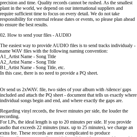
precision and time. Quality records cannot be rushed. As the smallest
plant in the world, we depend on our international suppliers and
require sufficient time to focus on every detail. We do not take
responsibility for external release dates or events, so please plan ahead
to ensure the best results.
02. How to send your files - AUDIO
The easiest way to provide AUDIO files is to send tracks individualy -
name WAV files with the following naming convention:
A1_Artist Name - Song Title
A2_Artist Name - Song Title
B1_Artist Name - Song Title, etc.
In this case, there is no need to provide a PQ sheet.
Or send us 2xWAV. file, two sides of your album with /silence/ gaps
included and attach the PQ sheet - document that tells us exactly where
individual songs begin and end, and where exactly the gaps are.
Regarding vinyl records, the fewer minutes per side, the louder the
recording.
For LPs, the ideal length is up to 20 minutes per side. If you provide
audio that exceeds 22 minutes (max. up to 25 minutes), we charge an
extra fee. These records are more complicated to produce