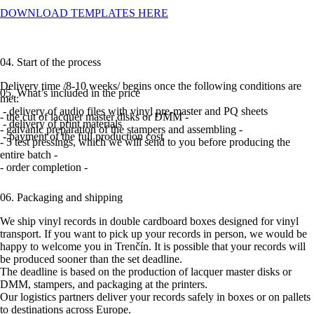
DOWNLOAD TEMPLATES HERE
04. Start of the process
Delivery time /8-10 weeks/ begins once the following conditions are
05. What’s included in the price
met:
- delivery of audio files with vinyl pre-master and PQ sheets
- the cut of lacquer master disks or DMM -
- delivery of print materials
- galvanic preparation of the stampers and assembling -
- payment of the full production cost
- 5 test pressings, which we will send to you before producing the
entire batch -
- order completion -
06. Packaging and shipping
We ship vinyl records in double cardboard boxes designed for vinyl
transport. If you want to pick up your records in person, we would be
happy to welcome you in Trenčín. It is possible that your records will
be produced sooner than the set deadline.
The deadline is based on the production of lacquer master disks or
DMM, stampers, and packaging at the printers.
Our logistics partners deliver your records safely in boxes or on pallets
to destinations across Europe.