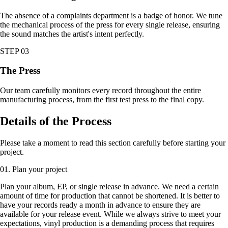
The absence of a complaints department is a badge of honor. We tune
the mechanical process of the press for every single release, ensuring
the sound matches the artist's intent perfectly.
STEP 03
The Press
Our team carefully monitors every record throughout the entire
manufacturing process, from the first test press to the final copy.
Details of the Process
Please take a moment to read this section carefully before starting your
project.
01. Plan your project
Plan your album, EP, or single release in advance. We need a certain
amount of time for production that cannot be shortened. It is better to
have your records ready a month in advance to ensure they are
available for your release event. While we always strive to meet your
expectations, vinyl production is a demanding process that requires